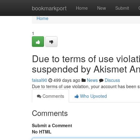
Home
bookmarkport
Home
New
Submit
Home
1
Due to terms of use viola
suspended by Akismet An
faisal90
499 days ago
News
Discuss
Due to terms of use violation, your account has been
Comments
Who Upvoted
Comments
Submit a Comment
No HTML