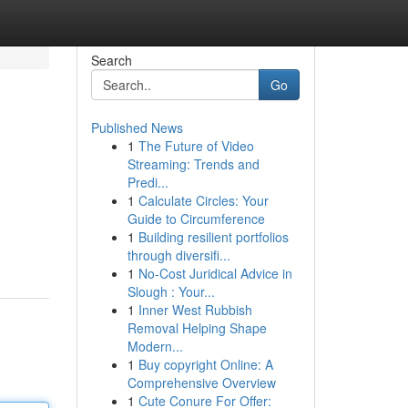
Search
Go
Published News
1
The Future of Video
Streaming: Trends and
Predi...
1
Calculate Circles: Your
Guide to Circumference
1
Building resilient portfolios
through diversifi...
1
No-Cost Juridical Advice in
Slough : Your...
1
Inner West Rubbish
Removal Helping Shape
Modern...
1
Buy copyright Online: A
Comprehensive Overview
1
Cute Conure For Offer: