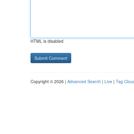
HTML is disabled
Copyright © 2026 |
Advanced Search
|
Live
|
Tag Clou