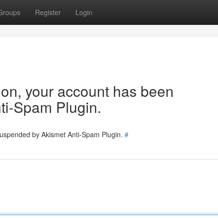
Groups
Register
Login
tion, your account has been
ti-Spam Plugin.
 suspended by Akismet Anti-Spam Plugin.
#