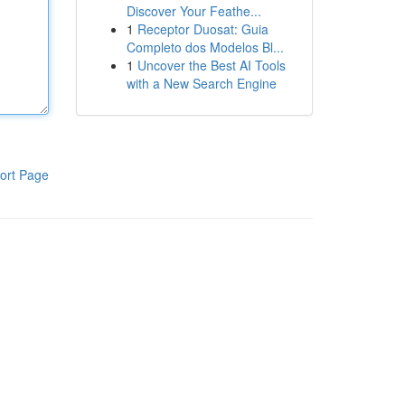
Discover Your Feathe...
1
Receptor Duosat: Guia
Completo dos Modelos Bl...
1
Uncover the Best AI Tools
with a New Search Engine
ort Page