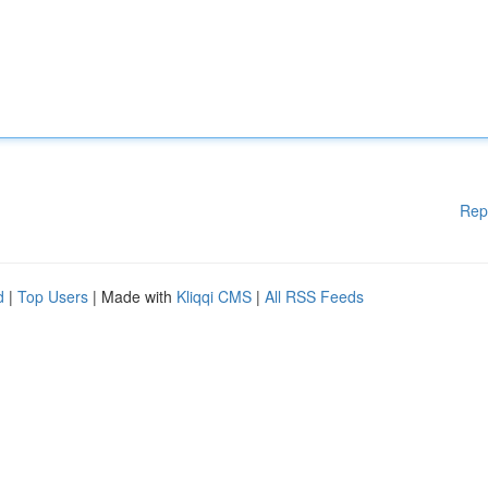
Rep
d
|
Top Users
| Made with
Kliqqi CMS
|
All RSS Feeds