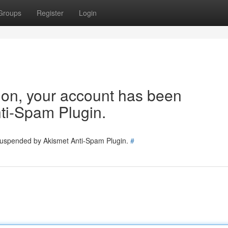
Groups
Register
Login
tion, your account has been
ti-Spam Plugin.
 suspended by Akismet Anti-Spam Plugin.
#