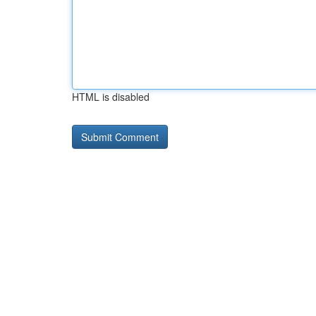
HTML is disabled