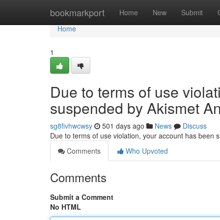
Home
bookmarkport
Home
New
Submit
Home
1
Due to terms of use viola
suspended by Akismet An
sg8fivhwcwsy
501 days ago
News
Discuss
Due to terms of use violation, your account has been
Comments
Who Upvoted
Comments
Submit a Comment
No HTML