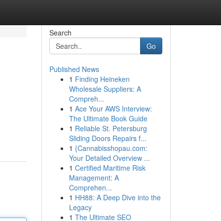
Search
Go
Published News
1
Finding Heineken
Wholesale Suppliers: A
Compreh...
1
Ace Your AWS Interview:
The Ultimate Book Guide
1
Reliable St. Petersburg
Sliding Doors Repairs f...
1
{Cannabisshopau.com:
Your Detailed Overview ...
1
Certified Maritime Risk
Management: A
Comprehen...
1
HH88: A Deep Dive into the
Legacy
1
The Ultimate SEO