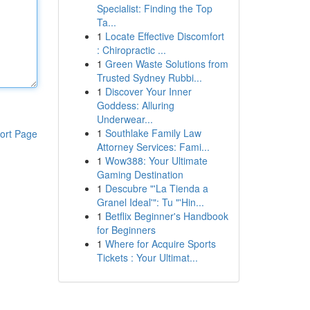
Specialist: Finding the Top
Ta...
1
Locate Effective Discomfort
: Chiropractic ...
1
Green Waste Solutions from
Trusted Sydney Rubbi...
1
Discover Your Inner
Goddess: Alluring
Underwear...
1
Southlake Family Law
ort Page
Attorney Services: Fami...
1
Wow388: Your Ultimate
Gaming Destination
1
Descubre "'La Tienda a
Granel Ideal'": Tu "'Hin...
1
Betflix Beginner's Handbook
for Beginners
1
Where for Acquire Sports
Tickets : Your Ultimat...