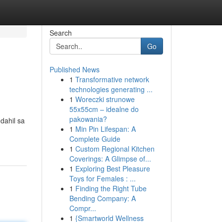
Search
Go
Published News
1
Transformative network
technologies generating ...
1
Woreczki strunowe
55x55cm – idealne do
pakowania?
dahil sa
1
Min Pin Lifespan: A
Complete Guide
1
Custom Regional Kitchen
Coverings: A Glimpse of...
1
Exploring Best Pleasure
Toys for Females : ...
1
Finding the Right Tube
Bending Company: A
Compr...
1
{Smartworld Wellness