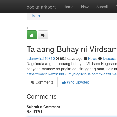
Home
bookmarkport
Home
New
Submit
Home
1
Talaang Buhay ni Virds
adamwllq249810
502 days ago
News
Discuss
Nagsimula ang mahabang buhay ni Virdsam Nagasaon sa i
kanyang matibay na pagkatao. Hanggang bata, nais n
https://macieiwvz610086.mybloglicious.com/54123824
Comments
Who Upvoted
Comments
Submit a Comment
No HTML