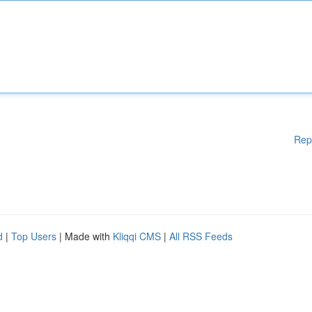
Rep
d
|
Top Users
| Made with
Kliqqi CMS
|
All RSS Feeds