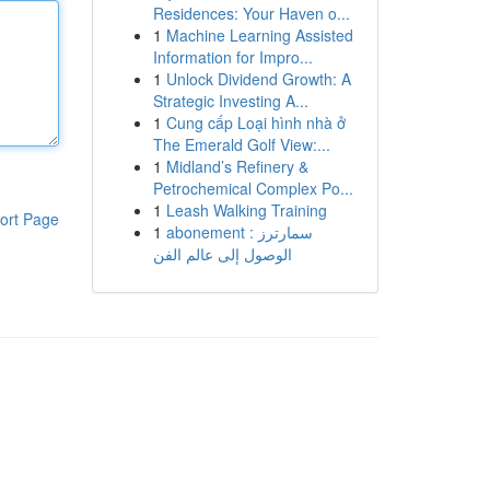
Residences: Your Haven o...
1
Machine Learning Assisted
Information for Impro...
1
Unlock Dividend Growth: A
Strategic Investing A...
1
Cung cấp Loại hình nhà ở
The Emerald Golf View:...
1
Midland’s Refinery &
Petrochemical Complex Po...
1
Leash Walking Training
ort Page
1
abonement سمارترز :
الوصول إلى عالم الفن