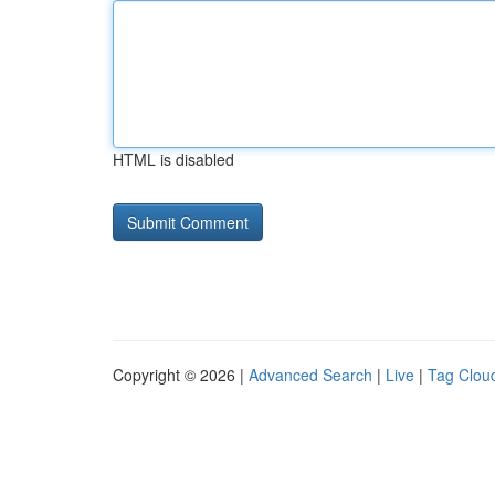
HTML is disabled
Copyright © 2026 |
Advanced Search
|
Live
|
Tag Clou