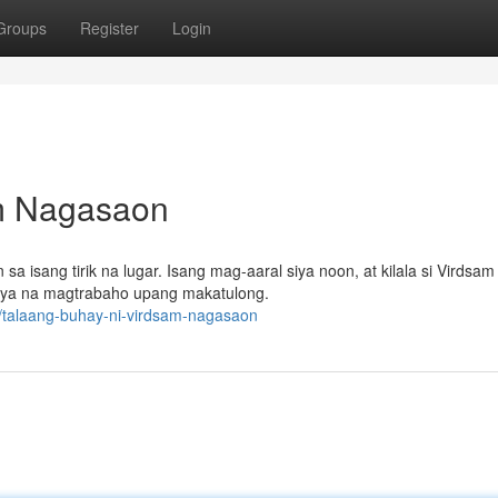
Groups
Register
Login
am Nagasaon
sang tirik na lugar. Isang mag-aaral siya noon, at kilala si Virdsam 
iya na magtrabaho upang makatulong.
/talaang-buhay-ni-virdsam-nagasaon