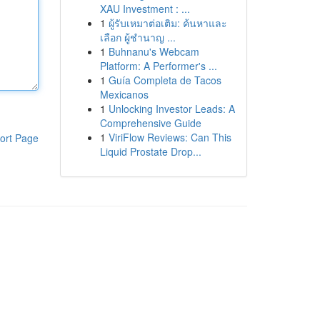
XAU Investment : ...
1
ผู้รับเหมาต่อเติม: ค้นหาและ
เลือก ผู้ชำนาญ ...
1
Buhnanu's Webcam
Platform: A Performer's ...
1
Guía Completa de Tacos
Mexicanos
1
Unlocking Investor Leads: A
Comprehensive Guide
1
ViriFlow Reviews: Can This
ort Page
Liquid Prostate Drop...