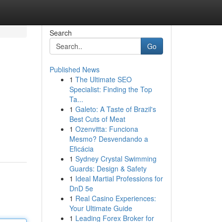
Search
Go
Published News
1
The Ultimate SEO
Specialist: Finding the Top
Ta...
1
Galeto: A Taste of Brazil's
Best Cuts of Meat
1
Ozenvitta: Funciona
Mesmo? Desvendando a
Eficácia
1
Sydney Crystal Swimming
Guards: Design & Safety
1
Ideal Martial Professions for
DnD 5e
1
Real Casino Experiences:
Your Ultimate Guide
1
Leading Forex Broker for