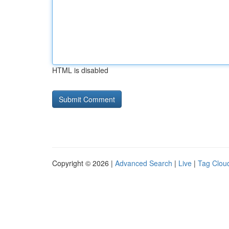
HTML is disabled
Copyright © 2026 |
Advanced Search
|
Live
|
Tag Clou