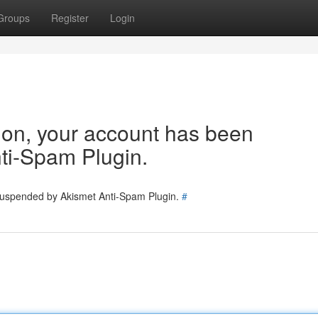
Groups
Register
Login
tion, your account has been
ti-Spam Plugin.
 suspended by Akismet Anti-Spam Plugin.
#