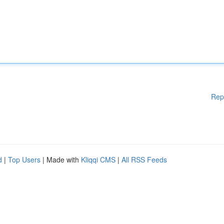
Rep
d
|
Top Users
| Made with
Kliqqi CMS
|
All RSS Feeds