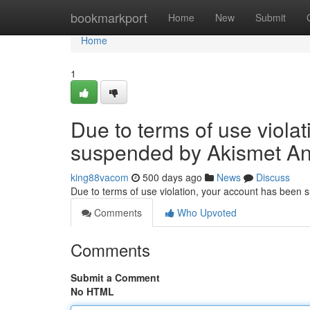
Home
bookmarkport
Home
New
Submit
Home
1
Due to terms of use viola
suspended by Akismet An
king88vacom
500 days ago
News
Discuss
Due to terms of use violation, your account has been
Comments
Who Upvoted
Comments
Submit a Comment
No HTML