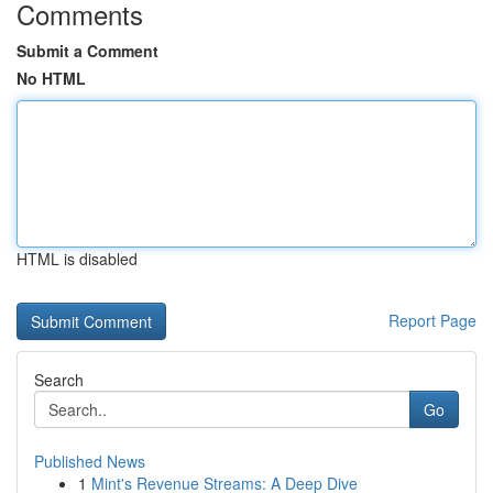
Comments
Submit a Comment
No HTML
HTML is disabled
Report Page
Search
Go
Published News
1
Mint's Revenue Streams: A Deep Dive