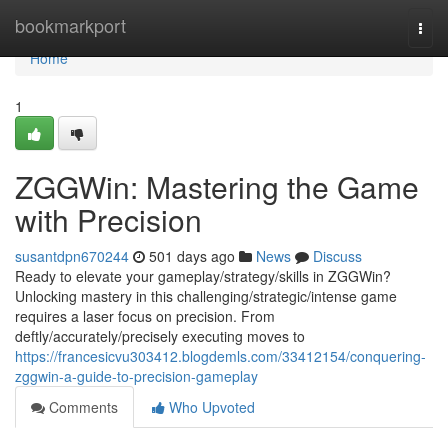
Home
bookmarkport
Togg
navi
Home
1
ZGGWin: Mastering the Game
with Precision
susantdpn670244
501 days ago
News
Discuss
Ready to elevate your gameplay/strategy/skills in ZGGWin?
Unlocking mastery in this challenging/strategic/intense game
requires a laser focus on precision. From
deftly/accurately/precisely executing moves to
https://francesicvu303412.blogdemls.com/33412154/conquering-
zggwin-a-guide-to-precision-gameplay
Comments
Who Upvoted