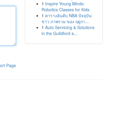
1
Inspire Young Minds:
Robotics Classes for Kids
1
ตารางอันดับ NBA ปัจจุบัน:
ข่าว ภาพรวม ของ ฤดูกา...
1
Auto Servicing & Solutions
in the Guildford a...
ort Page