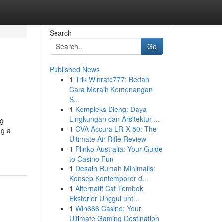
Search
Go
Published News
1
Trik Winrate777: Bedah
Cara Meraih Kemenangan
S...
1
Kompleks Dieng: Daya
Lingkungan dan Arsitektur ...
ng
1
CVA Accura LR-X 50: The
ng a
Ultimate Air Rifle Review
1
Plinko Australia: Your Guide
to Casino Fun
1
Desain Rumah Minimalis:
Konsep Kontemporer d...
1
Alternatif Cat Tembok
Eksterior Unggul unt...
1
Win666 Casino: Your
Ultimate Gaming Destination