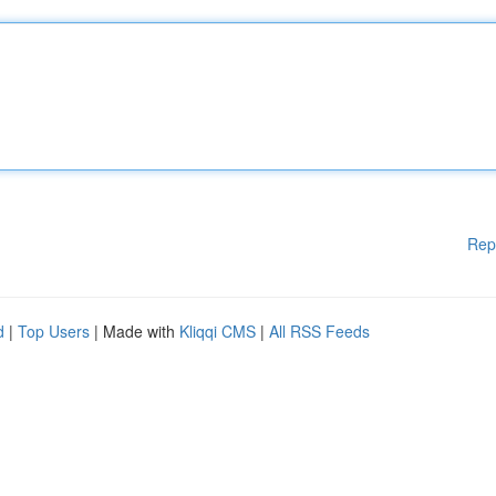
Rep
d
|
Top Users
| Made with
Kliqqi CMS
|
All RSS Feeds