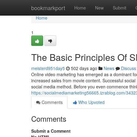
Home
bookmarkport
Home
New
Submit
Home
1
The Basic Principles Of 
meisterd951day5
502 days ago
News
Discuss
Online video marketing has emerged as a dominant forc
increased sales from movie content. Successful social
social media method. Before you even commence think
https://socialmediamarketing56665.izrablog.com/3432
Comments
Who Upvoted
Comments
Submit a Comment