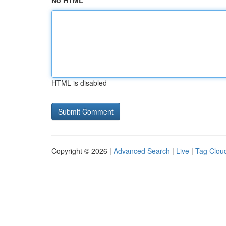
No HTML
HTML is disabled
Copyright © 2026 |
Advanced Search
|
Live
|
Tag Clou