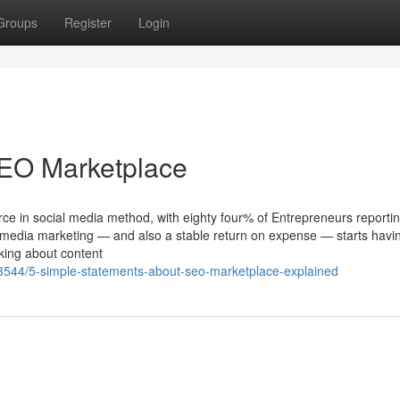
Groups
Register
Login
SEO Marketplace
e in social media method, with eighty four% of Entrepreneurs reporti
 media marketing — and also a stable return on expense — starts havi
ing about content
3544/5-simple-statements-about-seo-marketplace-explained