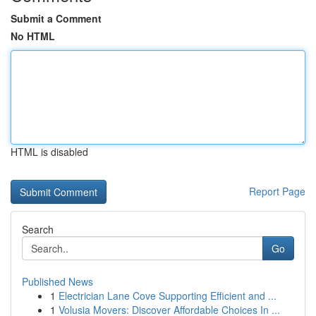
Submit a Comment
No HTML
HTML is disabled
Report Page
Search
Go
Published News
1
Electrician Lane Cove Supporting Efficient and ...
1
Volusia Movers: Discover Affordable Choices In ...