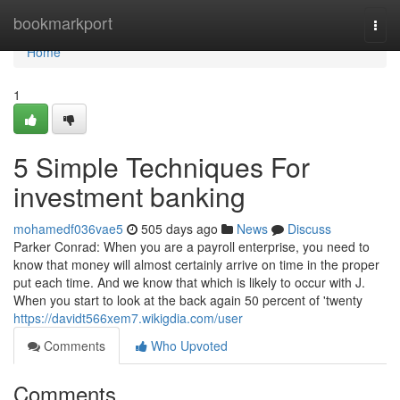
Home
bookmarkport
Togg
navi
Home
1
5 Simple Techniques For
investment banking
mohamedf036vae5
505 days ago
News
Discuss
Parker Conrad: When you are a payroll enterprise, you need to
know that money will almost certainly arrive on time in the proper
put each time. And we know that which is likely to occur with J.
When you start to look at the back again 50 percent of 'twenty
https://davidt566xem7.wikigdia.com/user
Comments
Who Upvoted
Comments