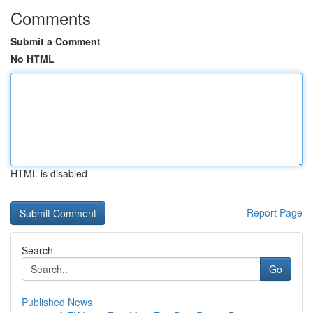
Comments
Submit a Comment
No HTML
HTML is disabled
Report Page
Search
Go
Published News