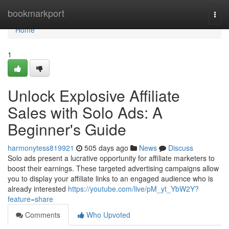
Home
bookmarkport
Togg
navi
Home
1
Unlock Explosive Affiliate
Sales with Solo Ads: A
Beginner's Guide
harmonytess819921
505 days ago
News
Discuss
Solo ads present a lucrative opportunity for affiliate marketers to
boost their earnings. These targeted advertising campaigns allow
you to display your affiliate links to an engaged audience who is
already interested
https://youtube.com/live/pM_yt_YbW2Y?
feature=share
Comments
Who Upvoted