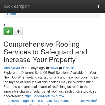
Home
bookmarkport
Togg
navi
Home
1
Comprehensive Roofing
Services to Safeguard and
Increase Your Property
johnio4049
502 days ago
News
Discuss
Explore the Different Sorts Of Roof Solutions Available for Your
Next Job When getting started on a brand-new roof covering job,
the myriad of readily available choices may be overwhelming.
From the conventional charm of roof shingles roofs to the
innovative charm of solar panel roofings, each choice provides
one-of-a-kind
https://good-roofers-in-my-
area75284.blogoscience.com/40154769/fast-and-effective-roof-