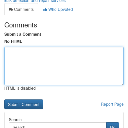
leak-detection-and-repair-services
Comments
Who Upvoted
Comments
Submit a Comment
No HTML
HTML is disabled
Report Page
Search
Go