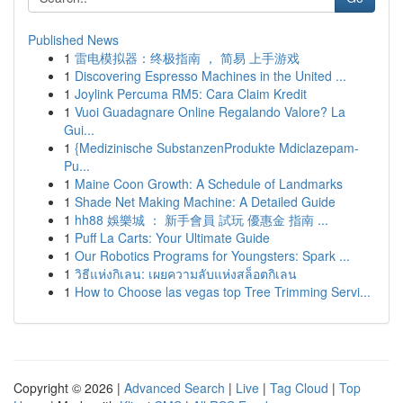
Published News
1
雷电模拟器：终极指南 ， 简易 上手游戏
1
Discovering Espresso Machines in the United ...
1
Joylink Percuma RM5: Cara Claim Kredit
1
Vuoi Guadagnare Online Regalando Valore? La
Gui...
1
{Medizinische SubstanzenProdukte Mdiclazepam-
Pu...
1
Maine Coon Growth: A Schedule of Landmarks
1
Shade Net Making Machine: A Detailed Guide
1
hh88 娛樂城 ： 新手會員 試玩 優惠金 指南 ...
1
Puff La Carts: Your Ultimate Guide
1
Our Robotics Programs for Youngsters: Spark ...
1
วิธีแห่งกิเลน: เผยความลับแห่งสล็อตกิเลน
1
How to Choose las vegas top Tree Trimming Servi...
Copyright © 2026 |
Advanced Search
|
Live
|
Tag Cloud
|
Top