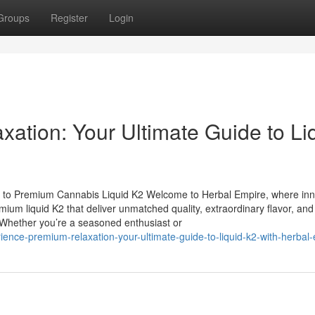
Groups
Register
Login
ation: Your Ultimate Guide to Li
 to Premium Cannabis Liquid K2 Welcome to Herbal Empire, where inn
mium liquid K2 that deliver unmatched quality, extraordinary flavor, and
. Whether you’re a seasoned enthusiast or
ience-premium-relaxation-your-ultimate-guide-to-liquid-k2-with-herbal