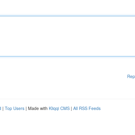
Rep
d
|
Top Users
| Made with
Kliqqi CMS
|
All RSS Feeds