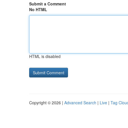
Submit a Comment
No HTML
HTML is disabled
Copyright © 2026 |
Advanced Search
|
Live
|
Tag Clou