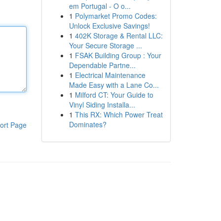
em Portugal - O o...
1
Polymarket Promo Codes:
Unlock Exclusive Savings!
1
402K Storage & Rental LLC:
Your Secure Storage ...
1
FSAK Building Group : Your
Dependable Partne...
1
Electrical Maintenance
Made Easy with a Lane Co...
1
Milford CT: Your Guide to
Vinyl Siding Installa...
1
This RX: Which Power Treat
Dominates?
ort Page