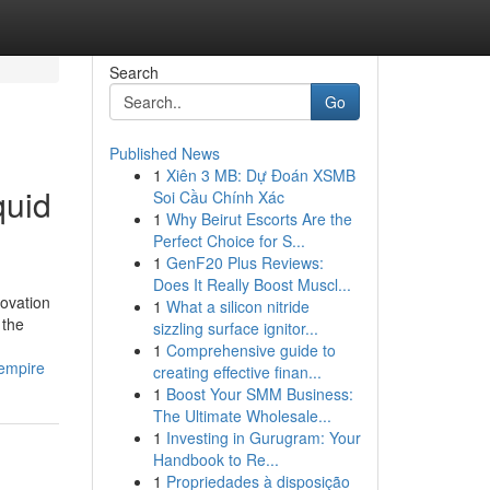
Search
Go
Published News
1
Xiên 3 MB: Dự Đoán XSMB
quid
Soi Cầu Chính Xác
1
Why Beirut Escorts Are the
Perfect Choice for S...
1
GenF20 Plus Reviews:
Does It Really Boost Muscl...
ovation
1
What a silicon nitride
 the
sizzling surface ignitor...
1
Comprehensive guide to
-empire
creating effective finan...
1
Boost Your SMM Business:
The Ultimate Wholesale...
1
Investing in Gurugram: Your
Handbook to Re...
1
Propriedades à disposição