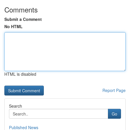
Comments
Submit a Comment
No HTML
HTML is disabled
Report Page
Search
Go
Published News