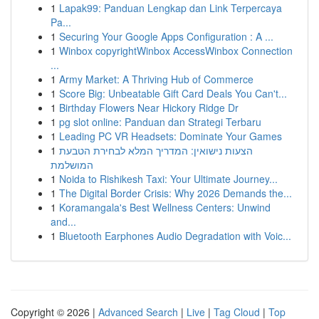
1
Lapak99: Panduan Lengkap dan Link Terpercaya
Pa...
1
Securing Your Google Apps Configuration : A ...
1
Winbox copyrightWinbox AccessWinbox Connection
...
1
Army Market: A Thriving Hub of Commerce
1
Score Big: Unbeatable Gift Card Deals You Can't...
1
Birthday Flowers Near Hickory Ridge Dr
1
pg slot online: Panduan dan Strategi Terbaru
1
Leading PC VR Headsets: Dominate Your Games
1
הצעות נישואין: המדריך המלא לבחירת הטבעת
המושלמת
1
Noida to Rishikesh Taxi: Your Ultimate Journey...
1
The Digital Border Crisis: Why 2026 Demands the...
1
Koramangala's Best Wellness Centers: Unwind
and...
1
Bluetooth Earphones Audio Degradation with Voic...
Copyright © 2026 |
Advanced Search
|
Live
|
Tag Cloud
|
Top