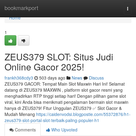
Home
bookmarkport
Togg
navi
Home
1
ZEUS379 SLOT: Situs Judi
Online Gacor 2025!
frankh368cdy3
503 days ago
News
Discuss
ZEUS379 GACOR: Tempat Main Slot Maxwin Hari Ini! Selamat
datang di ZEUS379 MAXWIN , platform slot gacor resmi yang
menghadirkan RTP tinggi setiap hari! Dengan pilihan game slot
viral, kini Anda bisa menikmati pengalaman bermain slot maxwin
hanya di ZEUS379! Fitur Unggulan ZEUS379 ✅ Slot Gacor &
Mudah Menang
https://caidenvodsi.blogpostie.com/55372876/h1-
zeus379-slot-portal-slot-terbaik-paling-populer-h1
Comments
Who Upvoted