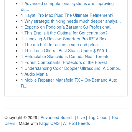
1
Advanced computational systems are improving
ou...
1
Hayati Pro Max Plus: The Ultimate Refinement?
1
Why strategic thinking needs much deeper analys...
1
Experto en Podología Zaratan: Su Profesional...
1
This Era: Is it the Optimal for Concentration?
1
Unboxing & Review: Smarters Pro IPTV Box
1
The am built for act as a safe and princ...
1
This Tech Offers : Best Steals Under $ $50 T...
1
Retractable Stanchions Canada Near Toronto
1
Forest Combatants: Protectors of the Forest
1
Understanding Color Doppler Ultrasound: A Compr...
1
Audio Mania
1
Mobile Repairer Mansfield TX – On-Demand Auto
R...
Copyright © 2026 |
Advanced Search
|
Live
|
Tag Cloud
|
Top
Users
| Made with
Kliqqi CMS
|
All RSS Feeds