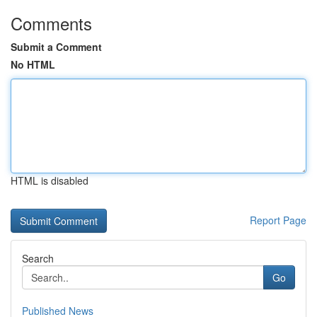
Comments
Submit a Comment
No HTML
HTML is disabled
Report Page
Search
Go
Published News