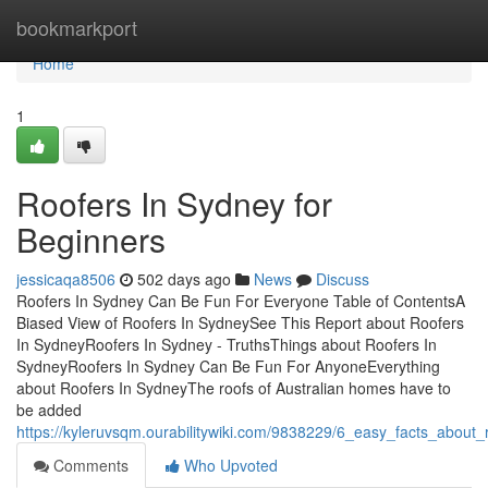
Home
bookmarkport
Home
1
Roofers In Sydney for
Beginners
jessicaqa8506
502 days ago
News
Discuss
Roofers In Sydney Can Be Fun For Everyone Table of ContentsA
Biased View of Roofers In SydneySee This Report about Roofers
In SydneyRoofers In Sydney - TruthsThings about Roofers In
SydneyRoofers In Sydney Can Be Fun For AnyoneEverything
about Roofers In SydneyThe roofs of Australian homes have to
be added
https://kyleruvsqm.ourabilitywiki.com/9838229/6_easy_facts_about
Comments
Who Upvoted