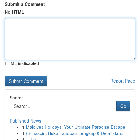
Submit a Comment
No HTML
HTML is disabled
Report Page
Search
Go
Published News
1
Maldives Holidays: Your Ultimate Paradise Escape
1
{Bimaspin: Buku Panduan Lengkap & Detail dan...
1
```text