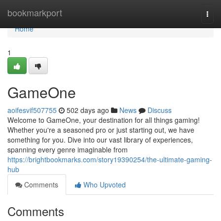
Home
bookmarkport
Togg
navi
Home
1
GameOne
aoifesvif507755
502 days ago
News
Discuss
Welcome to GameOne, your destination for all things gaming!
Whether you're a seasoned pro or just starting out, we have
something for you. Dive into our vast library of experiences,
spanning every genre imaginable from
https://brightbookmarks.com/story19390254/the-ultimate-gaming-
hub
Comments
Who Upvoted
Comments