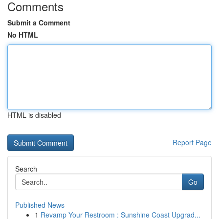
Comments
Submit a Comment
No HTML
HTML is disabled
Report Page
Search
Go
Published News
1
Revamp Your Restroom : Sunshine Coast Upgrad...