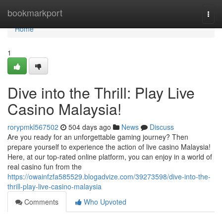
Home
bookmarkport
Togg
navi
Home
1
Dive into the Thrill: Play Live
Casino Malaysia!
rorypmkl567502
504 days ago
News
Discuss
Are you ready for an unforgettable gaming journey? Then
prepare yourself to experience the action of live casino Malaysia!
Here, at our top-rated online platform, you can enjoy in a world of
real casino fun from the
https://owainfzfa585529.blogadvize.com/39273598/dive-into-the-
thrill-play-live-casino-malaysia
Comments
Who Upvoted