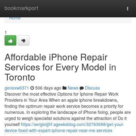
Home
bookmarkport
Togg
navi
Home
1
Affordable iPhone Repair
Services for Every Model in
Toronto
genexw6371
506 days ago
News
Discuss
Discover the most effective Options for Iphone Repair Work
Providers in Your Area When an apple iphone breakdowns,
finding the optimum repair work service becomes a priority for
numerous. In exploring the landscape of iPhone fixing, people are
urged to weigh specialist solutions against the attraction of Do it
yourself
https://sergioijjhf.ageeksblog.com/32763688/get-your-
device-fixed-with-expert-iphone-repair-near-me-services