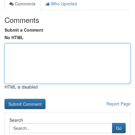
Comments
Who Upvoted
Comments
Submit a Comment
No HTML
HTML is disabled
Report Page
Search
Go