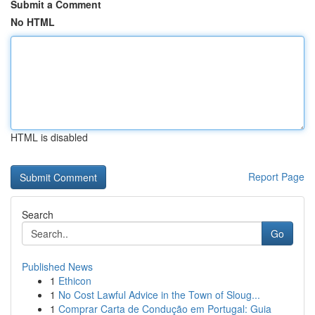
Submit a Comment
No HTML
HTML is disabled
Report Page
Search
Go
Published News
1
Ethicon
1
No Cost Lawful Advice in the Town of Sloug...
1
Comprar Carta de Condução em Portugal: Guia