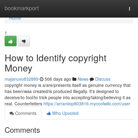
Home
bookmarkport
Togg
navi
Home
1
How to Identify copyright
Money
majanuvo832889
506 days ago
News
Discuss
copyright money is a/are/presents itself as genuine currency that
has been/was created/is produced illegally. It's designed to
deceive/to fool/to trick people into accepting/taking/believing it as
real. Counterfeiters
https://arraniiop803816.mycoolwiki.com/user
Comments
Who Upvoted
Comments