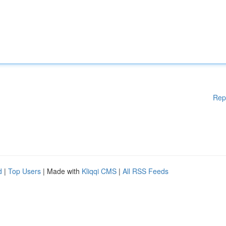
Rep
d
|
Top Users
| Made with
Kliqqi CMS
|
All RSS Feeds