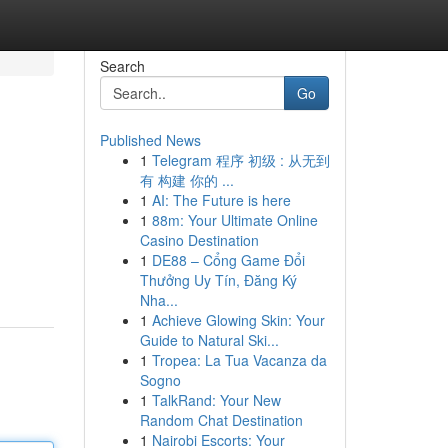
Search
Go
Published News
1
Telegram 程序 初级 : 从无到
有 构建 你的 ...
1
AI: The Future is here
1
88m: Your Ultimate Online
Casino Destination
1
DE88 – Cổng Game Đổi
Thưởng Uy Tín, Đăng Ký
Nha...
1
Achieve Glowing Skin: Your
Guide to Natural Ski...
1
Tropea: La Tua Vacanza da
Sogno
1
TalkRand: Your New
Random Chat Destination
1
Nairobi Escorts: Your