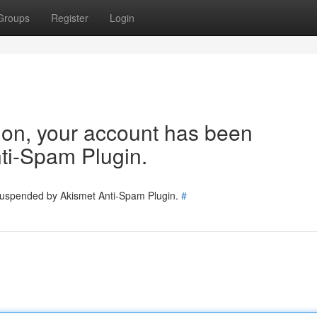
Groups
Register
Login
tion, your account has been
ti-Spam Plugin.
 suspended by Akismet Anti-Spam Plugin.
#