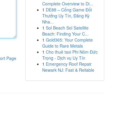
Complete Overview to Di...
1
DE88 – Cổng Game Đổi
Thưởng Uy Tín, Đăng Ký
Nha...
1
Sol Beach Sol Satellite
Beach: Finding Your C...
1
Gold365: Your Complete
Guide to Rare Metals
1
Cho thuê taxi Phi Nôm Đức
Trọng - Dịch vụ Uy Tín
ort Page
1
Emergency Roof Repair
Newark NJ: Fast & Reliable