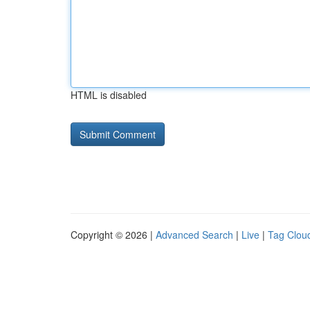
HTML is disabled
Copyright © 2026 |
Advanced Search
|
Live
|
Tag Clou