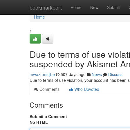
Home
bookmarkport
Home
New
Submit
Home
1
Due to terms of use viola
suspended by Akismet An
mwazfrmsljbe
507 days ago
News
Discuss
Due to terms of use violation, your account has been
Comments
Who Upvoted
Comments
Submit a Comment
No HTML