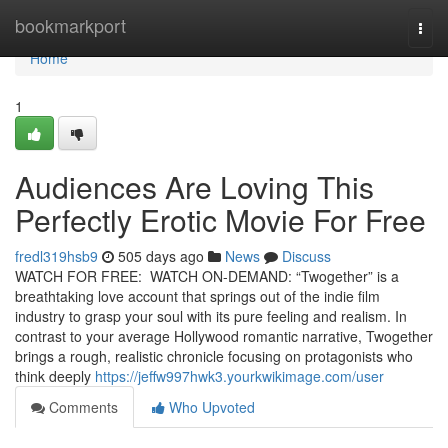
Home
bookmarkport
Togg
navi
Home
1
Audiences Are Loving This
Perfectly Erotic Movie For Free
fredl319hsb9
505 days ago
News
Discuss
WATCH FOR FREE: WATCH ON-DEMAND: “Twogether” is a
breathtaking love account that springs out of the indie film
industry to grasp your soul with its pure feeling and realism. In
contrast to your average Hollywood romantic narrative, Twogether
brings a rough, realistic chronicle focusing on protagonists who
think deeply
https://jeffw997hwk3.yourkwikimage.com/user
Comments
Who Upvoted