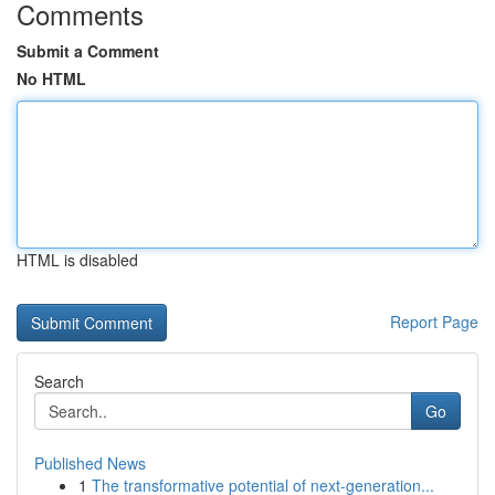
Comments
Submit a Comment
No HTML
HTML is disabled
Report Page
Search
Go
Published News
1
The transformative potential of next-generation...