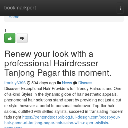
Home
bookmarkport
Togg
navi
Home
1
Renew your look with a
professional Hairdresser
Tanjong Pagar this moment.
frankty6396
504 days ago
News
Discuss
Discover Exceptional Hair Providers for Trendy Haircuts and One-
of-a-kind Styles In the dynamic globe of hair aesthetic appeals,
phenomenal hair solutions stand apart by providing not just a cut
or style, however a portal to personal makeover. Top-tier hair
salons, outfitted with skilled stylists, succeed in translating modern
fads right
https://trentondteo159blog.full-design.com/boost-your-
hair-game-at-tanjong-pagar-hair-salon-with-expert-stylists-