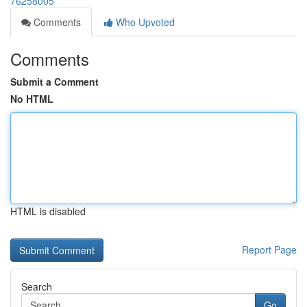
76258005
Comments
Who Upvoted
Comments
Submit a Comment
No HTML
HTML is disabled
Report Page
Search
Go