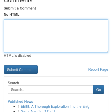
Submit a Comment
No HTML
HTML is disabled
Report Page
Search
Go
Published News
1
EE88: A Thorough Exploration into the Enigm...
1
Get a Austria ID Card