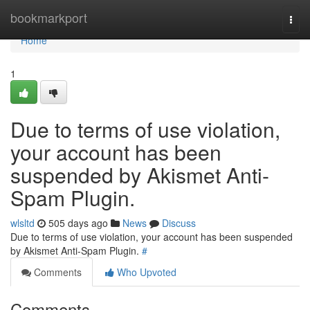
Home
bookmarkport
Togg
navi
Home
1
Due to terms of use violation,
your account has been
suspended by Akismet Anti-
Spam Plugin.
wlsltd
505 days ago
News
Discuss
Due to terms of use violation, your account has been suspended
by Akismet Anti-Spam Plugin.
#
Comments
Who Upvoted
Comments