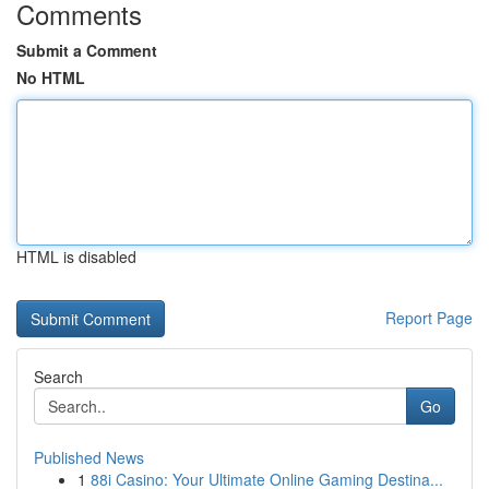
Comments
Submit a Comment
No HTML
HTML is disabled
Report Page
Search
Go
Published News
1
88i Casino: Your Ultimate Online Gaming Destina...