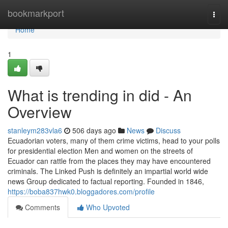
Home
bookmarkport
Togg
navi
Home
1
What is trending in did - An
Overview
stanleym283vla6
506 days ago
News
Discuss
Ecuadorian voters, many of them crime victims, head to your polls
for presidential election Men and women on the streets of
Ecuador can rattle from the places they may have encountered
criminals. The Linked Push is definitely an impartial world wide
news Group dedicated to factual reporting. Founded in 1846,
https://boba837hwk0.bloggadores.com/profile
Comments
Who Upvoted