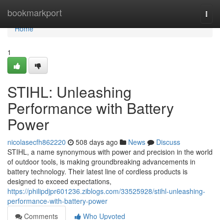
Home
bookmarkport
Togg
navi
Home
1
STIHL: Unleashing
Performance with Battery
Power
nicolasecfh862220
508 days ago
News
Discuss
STIHL, a name synonymous with power and precision in the world
of outdoor tools, is making groundbreaking advancements in
battery technology. Their latest line of cordless products is
designed to exceed expectations,
https://philipdjpr601236.ziblogs.com/33525928/stihl-unleashing-
performance-with-battery-power
Comments
Who Upvoted