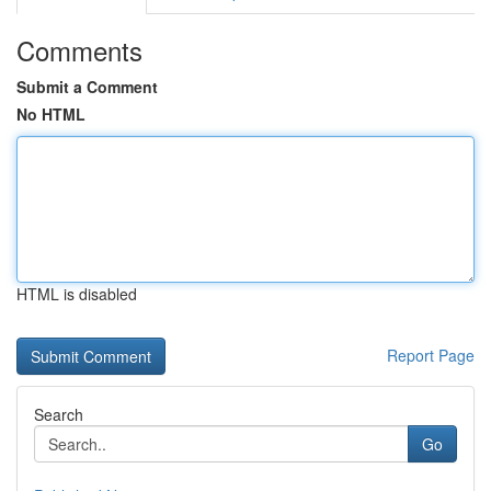
Comments
Submit a Comment
No HTML
HTML is disabled
Report Page
Search
Go