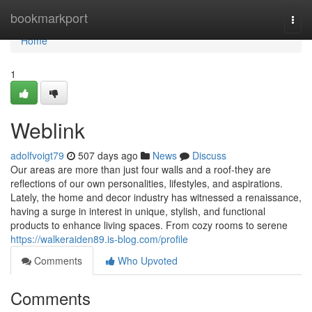
Home
bookmarkport
Togg
navi
Home
1
Weblink
adolfvoigt79
507 days ago
News
Discuss
Our areas are more than just four walls and a roof-they are
reflections of our own personalities, lifestyles, and aspirations.
Lately, the home and decor industry has witnessed a renaissance,
having a surge in interest in unique, stylish, and functional
products to enhance living spaces. From cozy rooms to serene
https://walkeraiden89.is-blog.com/profile
Comments
Who Upvoted
Comments