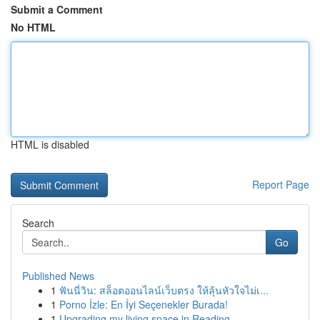
Submit a Comment
No HTML
HTML is disabled
Report Page
Search
Go
Published News
1
ฟันนี่วิน: สล็อตออนไลน์เว็บตรง ให้ลุ้นหัวใจไม่เ...
1
Porno İzle: En İyi Seçenekler Burada!
1
Upgrading my living space in Reading.