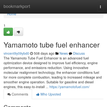
Home
bookmarkport
Togg
navi
Home
1
Yamamoto tube fuel enhancer
vincent9y09ybd0
508 days ago
News
Discuss
The Yamamoto Tube Fuel Enhancer is an advanced fuel
optimization device designed to improve fuel efficiency, engine
performance, and emissions reduction. Using innovative
molecular realignment technology, the enhancer conditions fuel
for more complete combustion, leading to increased mileage and
smoother engine operation. Suitable for gasoline and diesel
engines, this easy-to-install ...
https://yamamotofuel.com/
Comments
Who Upvoted
Comments