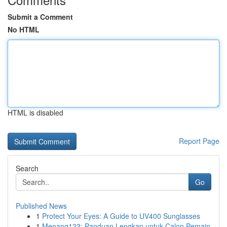
Submit a Comment
No HTML
HTML is disabled
Report Page
Search
Go
Published News
1
Protect Your Eyes: A Guide to UV400 Sunglasses
1
Menang123: Panduan Lengkap untuk Calon Pemain