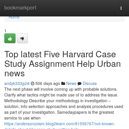
Home
bookmarkport
Togg
navi
Home
1
Top latest Five Harvard Case
Study Assignment Help Urban
news
andyk333gzl4
506 days ago
News
Discuss
The next phase will involve coming up with probable solutions.
Clarify what tactics might be made use of to address the issue.
Methodology Describe your methodology in investigation –
solution, info selection approaches and analysis procedures used
as part of your investigation. Samedaypapers is the greatest
service to use when
https://andersonzoism.blog2learn.com/81556767/not-known-