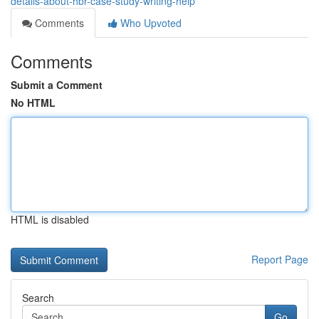
details-about-hbr-case-study-writing-help
Comments
Who Upvoted
Comments
Submit a Comment
No HTML
HTML is disabled
Report Page
Search
Go