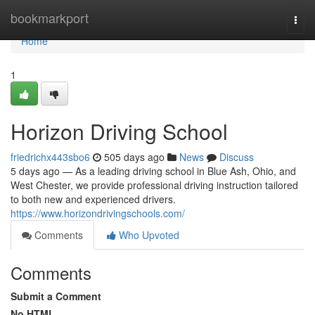
Home
bookmarkport
Togg
navi
Home
1
Horizon Driving School
friedrichx443sbo6
505 days ago
News
Discuss
5 days ago — As a leading driving school in Blue Ash, Ohio, and
West Chester, we provide professional driving instruction tailored
to both new and experienced drivers.
https://www.horizondrivingschools.com/
Comments
Who Upvoted
Comments
Submit a Comment
No HTML