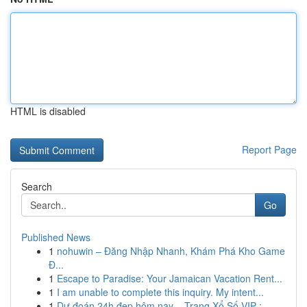
HTML is disabled
Report Page
Search
Go
Published News
1
nohuwin – Đăng Nhập Nhanh, Khám Phá Kho Game
Đ...
1
Escape to Paradise: Your Jamaican Vacation Rent...
1
I am unable to complete this inquiry. My intent...
1
Dự đoán 24h đẹp hôm nay – Trang Xổ Số VIP : ...