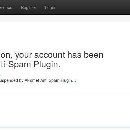
Groups
Register
Login
tion, your account has been
ti-Spam Plugin.
s
 suspended by Akismet Anti-Spam Plugin.
#