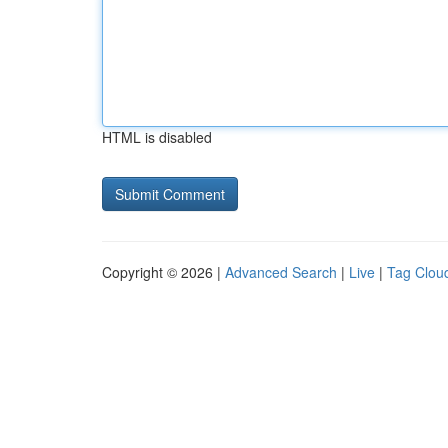
HTML is disabled
Copyright © 2026 |
Advanced Search
|
Live
|
Tag Clou