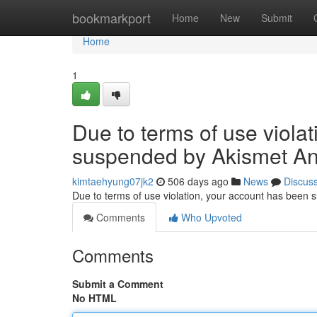
Home
bookmarkport
Home
New
Submit
Home
1
Due to terms of use viola
suspended by Akismet An
kimtaehyung07jk2
506 days ago
News
Discus
Due to terms of use violation, your account has been
Comments
Who Upvoted
Comments
Submit a Comment
No HTML