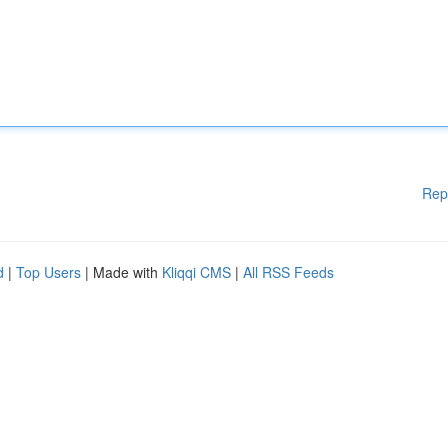
Rep
d
|
Top Users
| Made with
Kliqqi CMS
|
All RSS Feeds