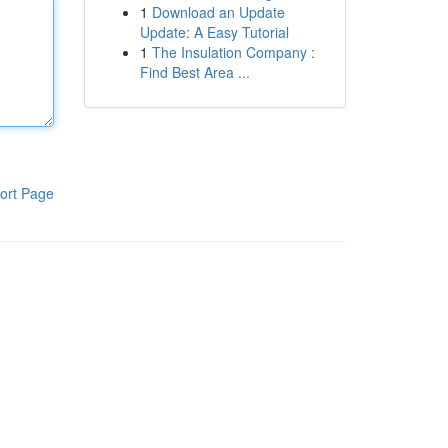
1
Download an Update
Update: A Easy Tutorial
1
The Insulation Company :
Find Best Area ...
ort Page