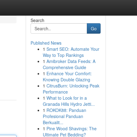
Search
Go
Published News
1
Smart SEO: Automate Your
Way to Top Rankings
1
Amibroker Data Feeds: A
Comprehensive Guide
1
Enhance Your Comfort:
Knowing Double Glazing
1
CitrusBurn: Unlocking Peak
Performance
1
What to Look for in a
Granada Hills Hydro Jetti...
1
ROKOK88: Panduan
Profesional Panduan
Berkualit...
1
Pine Wood Shavings: The
Ultimate Pet Bedding?