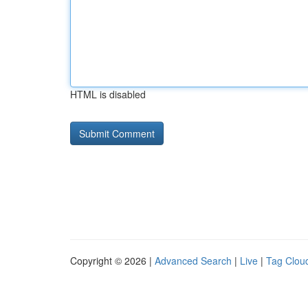
HTML is disabled
Copyright © 2026 |
Advanced Search
|
Live
|
Tag Clou