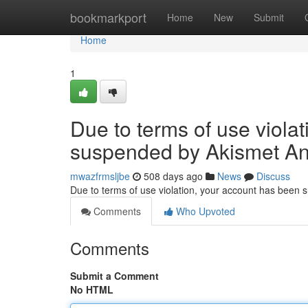
Home
bookmarkport
Home
New
Submit
Home
1
Due to terms of use viola
suspended by Akismet An
mwazfrmsljbe
508 days ago
News
Discuss
Due to terms of use violation, your account has been
Comments
Who Upvoted
Comments
Submit a Comment
No HTML