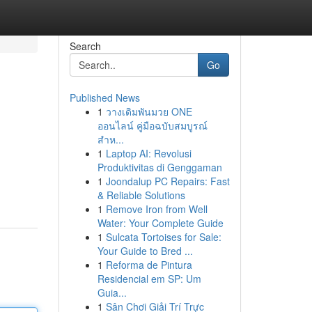
Search
Go
Published News
1
วางเดิมพันมวย ONE
ออนไลน์ คู่มือฉบับสมบูรณ์
สำห...
1
Laptop AI: Revolusi
Produktivitas di Genggaman
1
Joondalup PC Repairs: Fast
& Reliable Solutions
1
Remove Iron from Well
Water: Your Complete Guide
1
Sulcata Tortoises for Sale:
Your Guide to Bred ...
1
Reforma de Pintura
Residencial em SP: Um
Guia...
1
Sân Chơi Giải Trí Trực