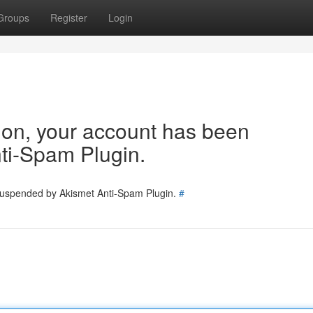
Groups
Register
Login
tion, your account has been
ti-Spam Plugin.
 suspended by Akismet Anti-Spam Plugin.
#