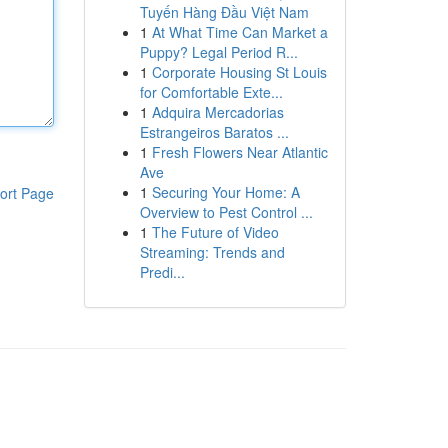
Tuyến Hàng Đầu Việt Nam
1
At What Time Can Market a
Puppy? Legal Period R...
1
Corporate Housing St Louis
for Comfortable Exte...
1
Adquira Mercadorias
Estrangeiros Baratos ...
1
Fresh Flowers Near Atlantic
Ave
1
Securing Your Home: A
ort Page
Overview to Pest Control ...
1
The Future of Video
Streaming: Trends and
Predi...