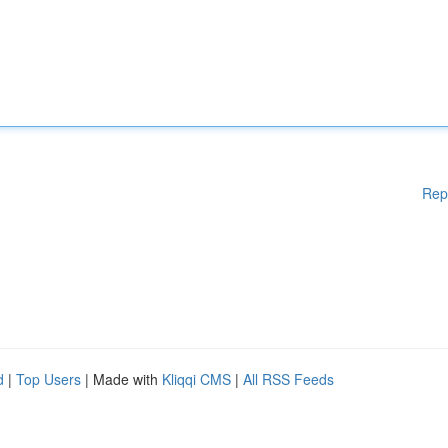
Rep
d
|
Top Users
| Made with
Kliqqi CMS
|
All RSS Feeds