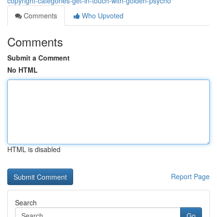
copyright-categories-get-in-touch-with-golden-psycho
Comments
Who Upvoted
Comments
Submit a Comment
No HTML
HTML is disabled
Report Page
Search
Go