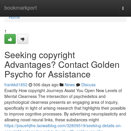
Home
bookmarkport
Togg
navi
Home
1
Seeking copyright
Advantages? Contact Golden
Psycho for Assistance
frankkd1852
506 days ago
News
Discuss
Exactly How copyright Journeys Assist You Open New Levels of
Mental Clearness The intersection of psychedelics and
psychological clearness presents an engaging area of inquiry,
specifically in light of arising research that highlights their possible
to improve cognitive processes. By advertising neuroplasticity and
allowing novel neural links, these substances might
https://josuehjihe.laowaiblog.com/32809519/seeking-details-on-