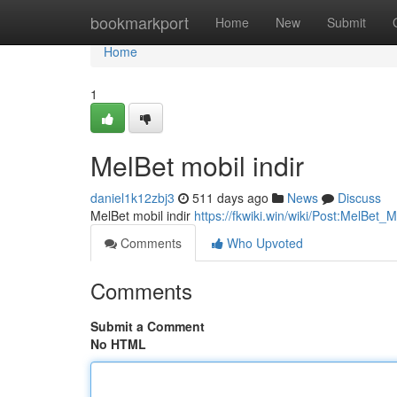
Home
bookmarkport
Home
New
Submit
Home
1
MelBet mobil indir
daniel1k12zbj3
511 days ago
News
Discuss
MelBet mobil indir
https://fkwiki.win/wiki/Post:MelBe
Comments
Who Upvoted
Comments
Submit a Comment
No HTML