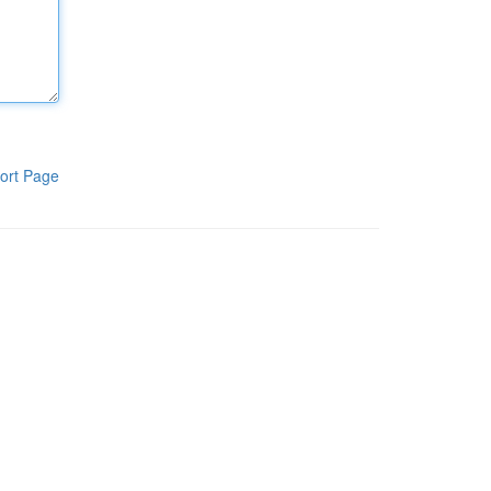
ort Page