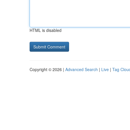
HTML is disabled
Copyright © 2026 |
Advanced Search
|
Live
|
Tag Clou