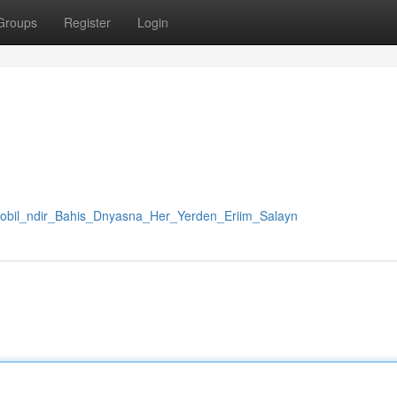
Groups
Register
Login
t_Mobil_ndir_Bahis_Dnyasna_Her_Yerden_Eriim_Salayn