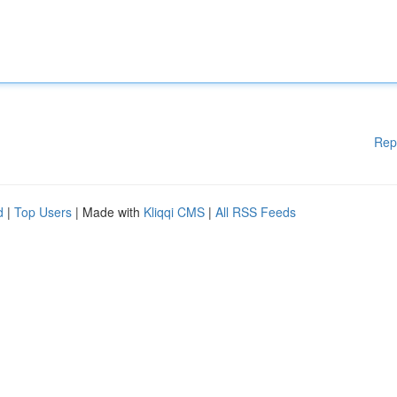
Rep
d
|
Top Users
| Made with
Kliqqi CMS
|
All RSS Feeds