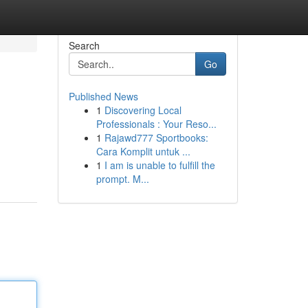
Search
Go
Published News
1
Discovering Local
Professionals : Your Reso...
1
Rajawd777 Sportbooks:
Cara Komplit untuk ...
1
I am is unable to fulfill the
prompt. M...