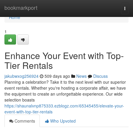
Home
bookmarkport
Togg
navi
Home
1
Enhance Your Event with Top-
Tier Rentals
jakubwxog256924
509 days ago
News
Discuss
Planning a celebration? Take it to the next level with our superior
event rentals. Whether you're hosting a corporate affair, we have
the equipment to create an unforgettable experience. Our wide
selection boasts
https://shaunalvnp875333.ezblogz.com/65345455/elevate-your-
event-with-top-tier-rentals
Comments
Who Upvoted