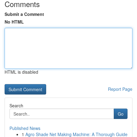
Comments
Submit a Comment
No HTML
HTML is disabled
Report Page
Search
Go
Published News
1
Agro Shade Net Making Machine: A Thorough Guide