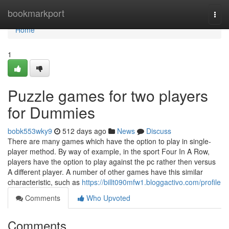
Home
bookmarkport
Togg
navi
Home
1
Puzzle games for two players
for Dummies
bobk553wky9
512 days ago
News
Discuss
There are many games which have the option to play in single-
player method. By way of example, in the sport Four In A Row,
players have the option to play against the pc rather then versus
A different player. A number of other games have this similar
characteristic, such as
https://billt090mfw1.bloggactivo.com/profile
Comments
Who Upvoted
Comments