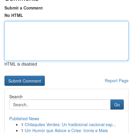
Submit a Comment
No HTML
HTML is disabled
Report Page
Search
Go
Published News
1
Chilaquiles Verdes: Un tradicional nacional esp...
1
Um Humor que Adoce a Crise: Ironia e Mais