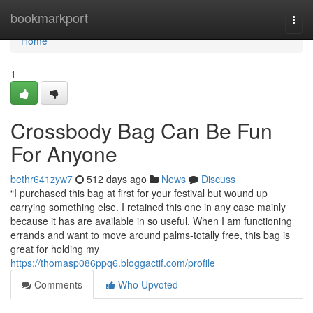
Home
bookmarkport
Togg
navi
Home
1
Crossbody Bag Can Be Fun
For Anyone
bethr641zyw7
512 days ago
News
Discuss
“I purchased this bag at first for your festival but wound up
carrying something else. I retained this one in any case mainly
because it has are available in so useful. When I am functioning
errands and want to move around palms-totally free, this bag is
great for holding my
https://thomasp086ppq6.bloggactif.com/profile
Comments
Who Upvoted