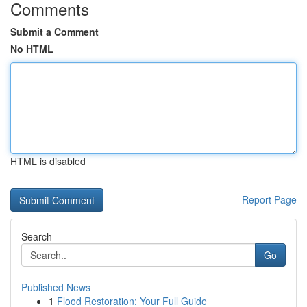
Comments
Submit a Comment
No HTML
HTML is disabled
Report Page
Search
Go
Published News
1
Flood Restoration: Your Full Guide