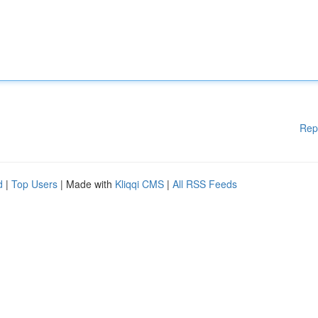
Rep
d
|
Top Users
| Made with
Kliqqi CMS
|
All RSS Feeds