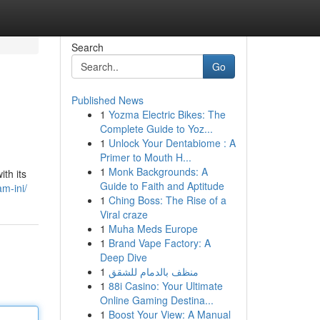
Search
Go
Published News
1
Yozma Electric Bikes: The
Complete Guide to Yoz...
1
Unlock Your Dentabiome : A
Primer to Mouth H...
1
Monk Backgrounds: A
th its
Guide to Faith and Aptitude
am-ini/
1
Ching Boss: The Rise of a
Viral craze
1
Muha Meds Europe
1
Brand Vape Factory: A
Deep Dive
1
منظف بالدمام للشقق
1
88i Casino: Your Ultimate
Online Gaming Destina...
1
Boost Your View: A Manual