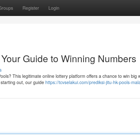
Groups
Register
Login
 Your Guide to Winning Numbers
s
ls? This legitimate online lottery platform offers a chance to win big wi
 starting out, our guide
https://tcvselakui.com/prediksi-jitu-hk-pools-mal