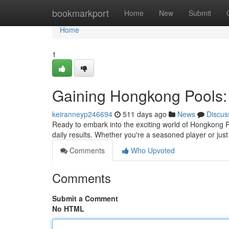
Home
bookmarkport
Home
New
Submit
Home
1
Gaining Hongkong Pools:
keiranneyp246694
511 days ago
News
Discus
Ready to embark into the exciting world of Hongkong Poo
daily results. Whether you're a seasoned player or just
Comments
Who Upvoted
Comments
Submit a Comment
No HTML