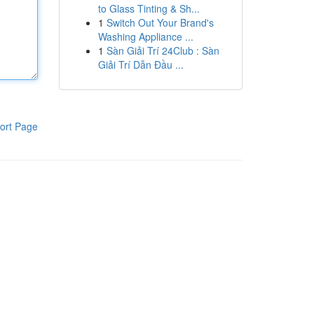
to Glass Tinting & Sh...
1
Switch Out Your Brand's
Washing Appliance ...
1
Sàn Giải Trí 24Club : Sàn
Giải Trí Dẫn Đầu ...
ort Page