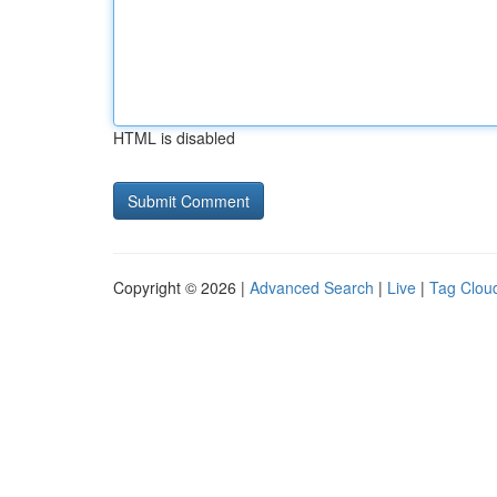
HTML is disabled
Copyright © 2026 |
Advanced Search
|
Live
|
Tag Clou