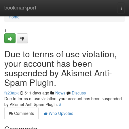
Home
bookmarkport
Togg
navi
Home
1
Due to terms of use violation,
your account has been
suspended by Akismet Anti-
Spam Plugin.
fs23apk
511 days ago
News
Discuss
Due to terms of use violation, your account has been suspended
by Akismet Anti-Spam Plugin.
#
Comments
Who Upvoted
Comments