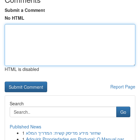
Submit a Comment
No HTML
HTML is disabled
Report Page
Search
Go
Published News
1
שחזור מידע מדיסק קשיח: המדריך המלא
1
Adquirir Propriedades em Portugal: O Manual par...