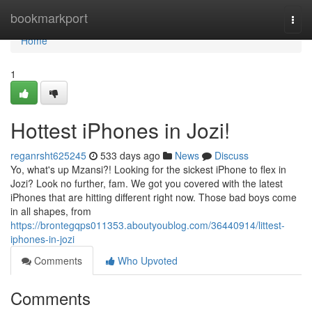
Home
bookmarkport
Togg
navi
Home
1
Hottest iPhones in Jozi!
reganrsht625245
533 days ago
News
Discuss
Yo, what's up Mzansi?! Looking for the sickest iPhone to flex in
Jozi? Look no further, fam. We got you covered with the latest
iPhones that are hitting different right now. Those bad boys come
in all shapes, from
https://brontegqps011353.aboutyoublog.com/36440914/littest-
iphones-in-jozi
Comments
Who Upvoted
Comments