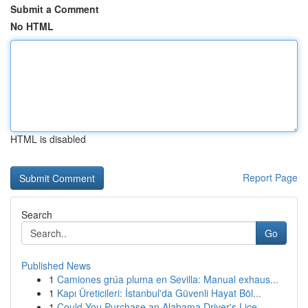
Submit a Comment
No HTML
HTML is disabled
Report Page
Search
Go
Published News
1
Camiones grúa pluma en Sevilla: Manual exhaus...
1
Kapı Üreticileri: İstanbul'da Güvenli Hayat Böl...
1
Could You Purchase an Alabama Driver's Lice...