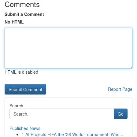
Comments
Submit a Comment
No HTML
HTML is disabled
Report Page
Search
Go
Published News
1
AI Projects FIFA the '26 World Tournament: Who ...