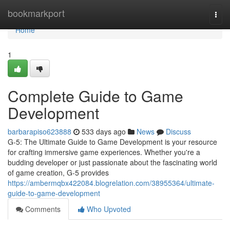
Home
bookmarkport
Togg
navi
Home
1
Complete Guide to Game
Development
barbarapiso623888
533 days ago
News
Discuss
G-5: The Ultimate Guide to Game Development is your resource
for crafting immersive game experiences. Whether you're a
budding developer or just passionate about the fascinating world
of game creation, G-5 provides
https://ambermqbx422084.blogrelation.com/38955364/ultimate-
guide-to-game-development
Comments
Who Upvoted