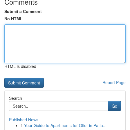
Comments
Submit a Comment
No HTML
HTML is disabled
Report Page
Search
Go
Published News
1
Your Guide to Apartments for Offer in Patta...