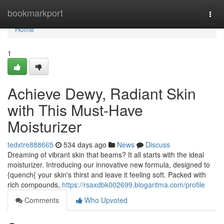
Home
bookmarkport
Togg
navi
Home
1
Achieve Dewy, Radiant Skin
with This Must-Have
Moisturizer
tedxtre888665
534 days ago
News
Discuss
Dreaming of vibrant skin that beams? It all starts with the ideal
moisturizer. Introducing our innovative new formula, designed to
{quench{ your skin's thirst and leave it feeling soft. Packed with
rich compounds,
https://rsaxdbk002699.blogaritma.com/profile
Comments
Who Upvoted