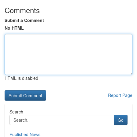
Comments
Submit a Comment
No HTML
HTML is disabled
Report Page
Search
Go
Published News