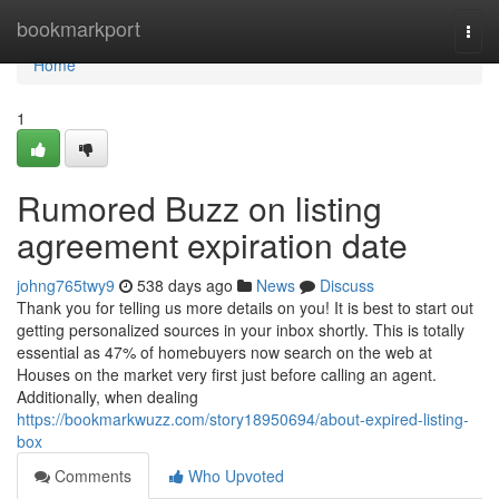
Home
bookmarkport
Togg
navi
Home
1
Rumored Buzz on listing
agreement expiration date
johng765twy9
538 days ago
News
Discuss
Thank you for telling us more details on you! It is best to start out
getting personalized sources in your inbox shortly. This is totally
essential as 47% of homebuyers now search on the web at
Houses on the market very first just before calling an agent.
Additionally, when dealing
https://bookmarkwuzz.com/story18950694/about-expired-listing-
box
Comments
Who Upvoted