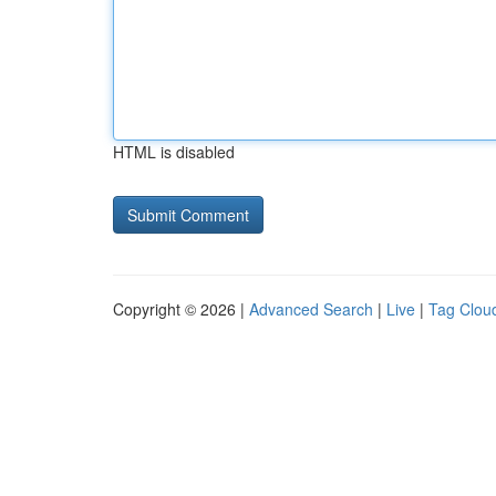
HTML is disabled
Copyright © 2026 |
Advanced Search
|
Live
|
Tag Clou