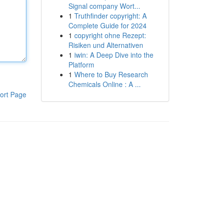
Signal company Wort...
1
Truthfinder copyright: A
Complete Guide for 2024
1
copyright ohne Rezept:
Risiken und Alternativen
1
iwin: A Deep Dive into the
Platform
1
Where to Buy Research
Chemicals Online : A ...
ort Page