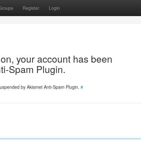
Groups
Register
Login
tion, your account has been
ti-Spam Plugin.
 suspended by Akismet Anti-Spam Plugin.
#