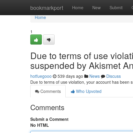
Home
bookmarkport
Home
New
Submit
Home
1
Due to terms of use viola
suspended by Akismet An
hotfuegooo
539 days ago
News
Discuss
Due to terms of use violation, your account has been
Comments
Who Upvoted
Comments
Submit a Comment
No HTML