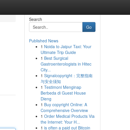
Search
Go
Published News
1
Noida to Jaipur Taxi: Your
Ultimate Trip Guide
1
Best Surgical
Gastroenterologists in Hitec
City...
1
Signalcopyright：完整指南
与安全须知
1
Testimoni Menginap
Berbeda di Guest House
Dieng
1
Buy copyright Online: A
Comprehensive Overview
1
Order Medical Products Via
the Internet: Your H...
1
is often a paid out Bitcoin