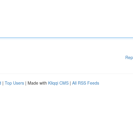
Rep
d
|
Top Users
| Made with
Kliqqi CMS
|
All RSS Feeds