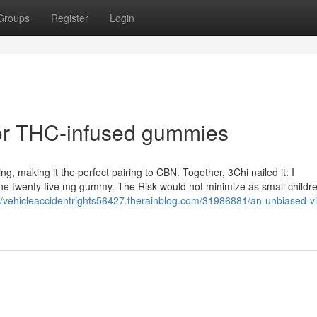
Groups
Register
Login
or THC-infused gummies
ng, making it the perfect pairing to CBN. Together, 3Chi nailed it: I
one twenty five mg gummy. The Risk would not minimize as small childr
://vehicleaccidentrights56427.therainblog.com/31986881/an-unbiased-v