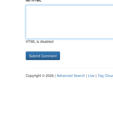
No HTML
HTML is disabled
Copyright © 2026 |
Advanced Search
|
Live
|
Tag Clou