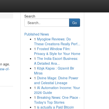
Search
Go
Published News
1
Myoglow Reviews: Do
These Creations Really Perf...
1
Frosted Window Film:
Privacy & Style for Your Home
1
The India Escort Business:
A Detailed Ana...
en age.
1
Köşk Kapısı : Gizemli Bir
iew-of-
Miras
1
Divine Mage: Divine Power
and Celestial Lineage
1
AI Automation Income: Your
2026 Guide
1
Breaking News: One Place -
Today's Top Stories
1
is actually a Paid Bitcoin