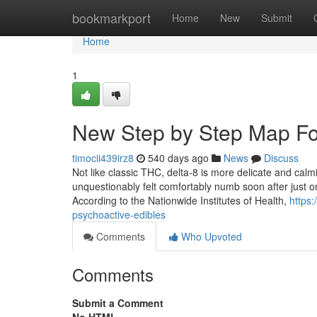
Home
bookmarkport
Home
New
Submit
Home
1
New Step by Step Map F
timocii439irz8
540 days ago
News
Discuss
Not like classic THC, delta-8 is more delicate and calmi
unquestionably felt comfortably numb soon after just 
According to the Nationwide Institutes of Health,
https
psychoactive-edibles
Comments
Who Upvoted
Comments
Submit a Comment