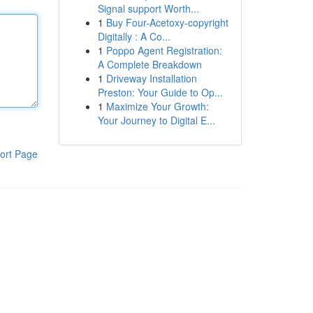
Signal support Worth...
1
Buy Four-Acetoxy-copyright
Digitally : A Co...
1
Poppo Agent Registration:
A Complete Breakdown
1
Driveway Installation
Preston: Your Guide to Op...
1
Maximize Your Growth:
Your Journey to Digital E...
ort Page