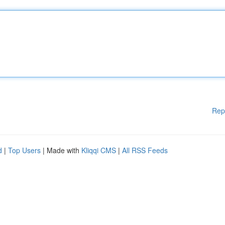
Rep
d
|
Top Users
| Made with
Kliqqi CMS
|
All RSS Feeds