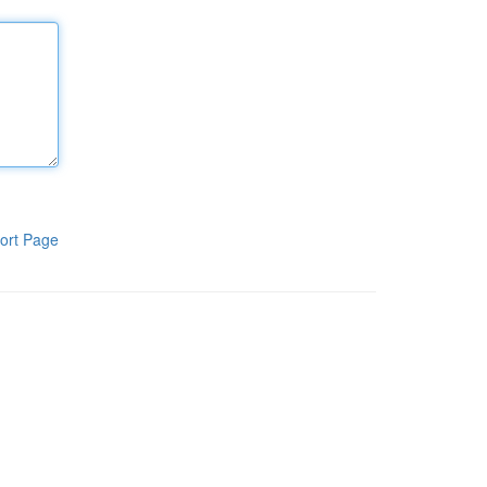
ort Page