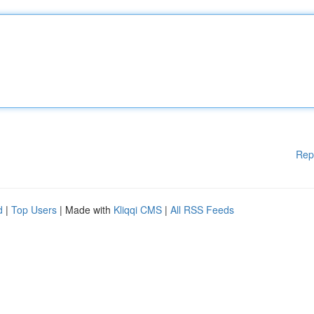
Rep
d
|
Top Users
| Made with
Kliqqi CMS
|
All RSS Feeds