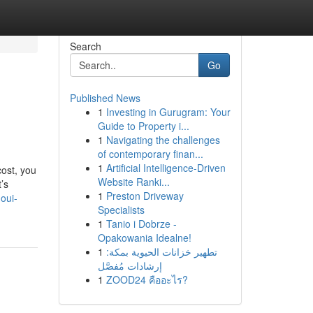
Search
Go
Published News
1
Investing in Gurugram: Your
Guide to Property i...
1
Navigating the challenges
of contemporary finan...
1
Artificial Intelligence-Driven
cost, you
Website Ranki...
’s
1
Preston Driveway
oui-
Specialists
1
Tanio i Dobrze -
Opakowania Idealne!
1
تطهير خزانات الحيوية بمكة:
إرشادات مُفصَّل
1
ZOOD24 คืออะไร?