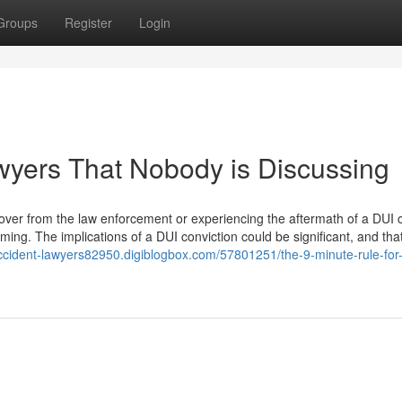
Groups
Register
Login
awyers That Nobody is Discussing
 over from the law enforcement or experiencing the aftermath of a DUI 
ming. The implications of a DUI conviction could be significant, and that
-accident-lawyers82950.digiblogbox.com/57801251/the-9-minute-rule-for-