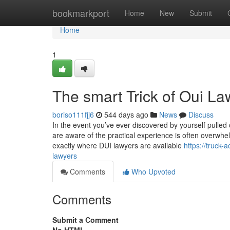
Home
bookmarkport
Home
New
Submit
Home
1
The smart Trick of Oui L
boriso111fjj6
544 days ago
News
Discuss
In the event you’ve ever discovered by yourself pulled
are aware of the practical experience is often overwhel
exactly where DUI lawyers are available
https://truck
lawyers
Comments
Who Upvoted
Comments
Submit a Comment