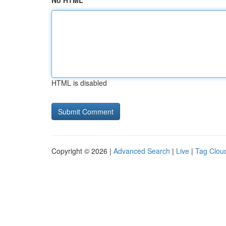
No HTML
HTML is disabled
Copyright © 2026 |
Advanced Search
|
Live
|
Tag Clou