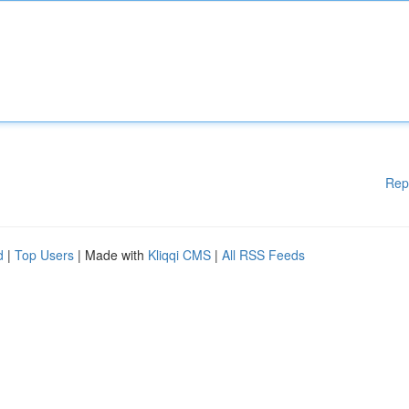
Rep
d
|
Top Users
| Made with
Kliqqi CMS
|
All RSS Feeds