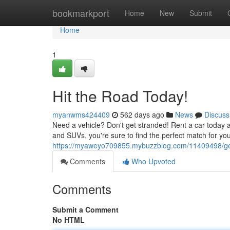
Home
bookmarkport
Home
New
Submit
Home
1
Hit the Road Today!
myanwms424409
562 days ago
News
Discuss
Need a vehicle? Don't get stranded! Rent a car today and 
and SUVs, you're sure to find the perfect match for y
https://myaweyo709855.mybuzzblog.com/11409498/ge
Comments
Who Upvoted
Comments
Submit a Comment
No HTML