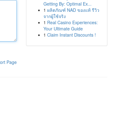
Getting By: Optimal Ex...
1
ผลิตภัณฑ์ NAD ของแท้ รีวิว
จากผู้ใช้จริง
1
Real Casino Experiences:
Your Ultimate Guide
1
Claim Instant Discounts !
ort Page