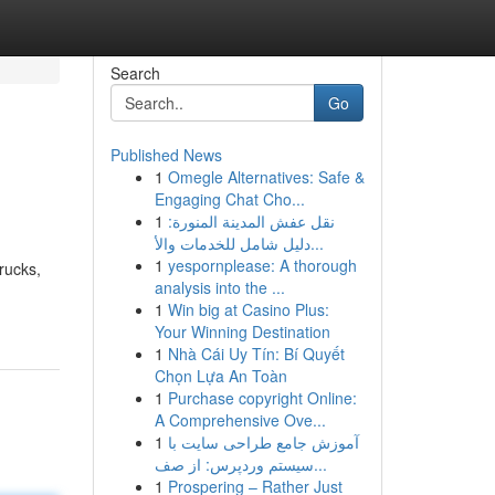
Search
Go
Published News
1
Omegle Alternatives: Safe &
Engaging Chat Cho...
1
نقل عفش المدينة المنورة:
دليل شامل للخدمات والأ...
1
yespornplease: A thorough
trucks,
analysis into the ...
1
Win big at Casino Plus:
Your Winning Destination
1
Nhà Cái Uy Tín: Bí Quyết
Chọn Lựa An Toàn
1
Purchase copyright Online:
A Comprehensive Ove...
1
آموزش جامع طراحی سایت با
سیستم وردپرس: از صف...
1
Prospering – Rather Just