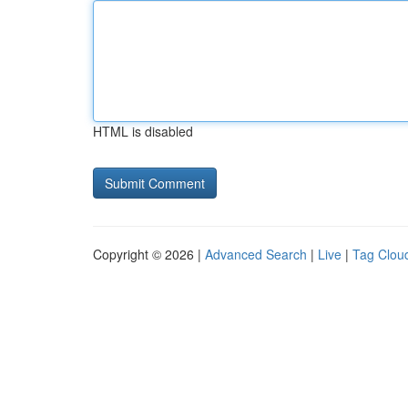
HTML is disabled
Copyright © 2026 |
Advanced Search
|
Live
|
Tag Clou