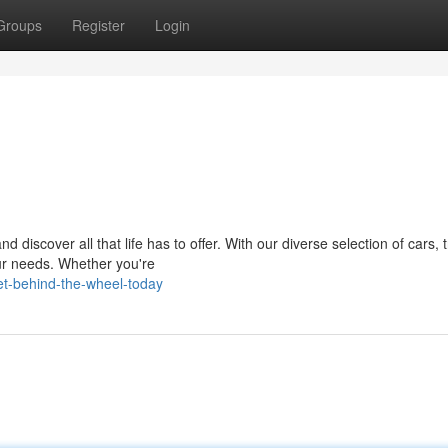
Groups
Register
Login
discover all that life has to offer. With our diverse selection of cars, 
our needs. Whether you're
t-behind-the-wheel-today