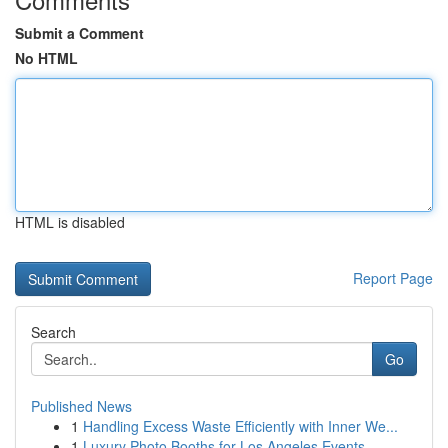
Submit a Comment
No HTML
HTML is disabled
Report Page
Search
Go
Published News
1
Handling Excess Waste Efficiently with Inner We...
1
Luxury Photo Booths for Los Angeles Events