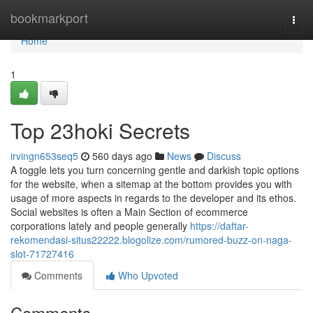
Home
bookmarkport
Togg
navi
Home
1
Top 23hoki Secrets
irvingn653seq5
560 days ago
News
Discuss
A toggle lets you turn concerning gentle and darkish topic options
for the website, when a sitemap at the bottom provides you with
usage of more aspects in regards to the developer and its ethos.
Social websites is often a Main Section of ecommerce
corporations lately and people generally
https://daftar-
rekomendasi-situs22222.blogolize.com/rumored-buzz-on-naga-
slot-71727416
Comments
Who Upvoted
Comments