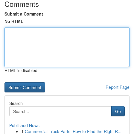
Comments
Submit a Comment
No HTML
HTML is disabled
Report Page
Search
Go
Published News
1
Commercial Truck Parts: How to Find the Right R...