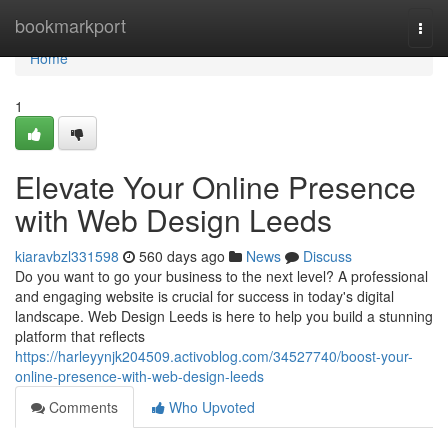
Home
bookmarkport
Togg
navi
Home
1
Elevate Your Online Presence
with Web Design Leeds
kiaravbzl331598
560 days ago
News
Discuss
Do you want to go your business to the next level? A professional
and engaging website is crucial for success in today's digital
landscape. Web Design Leeds is here to help you build a stunning
platform that reflects
https://harleyynjk204509.activoblog.com/34527740/boost-your-
online-presence-with-web-design-leeds
Comments
Who Upvoted