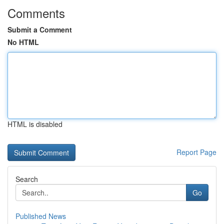
Comments
Submit a Comment
No HTML
HTML is disabled
Report Page
Search
Go
Published News