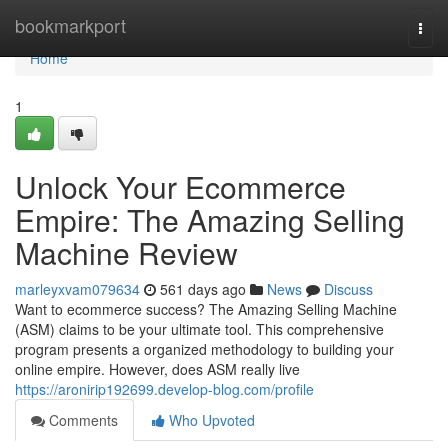
Home
bookmarkport
Togg
navi
Home
1
Unlock Your Ecommerce
Empire: The Amazing Selling
Machine Review
marleyxvam079634
561 days ago
News
Discuss
Want to ecommerce success? The Amazing Selling Machine
(ASM) claims to be your ultimate tool. This comprehensive
program presents a organized methodology to building your
online empire. However, does ASM really live
https://aronirip192699.develop-blog.com/profile
Comments
Who Upvoted