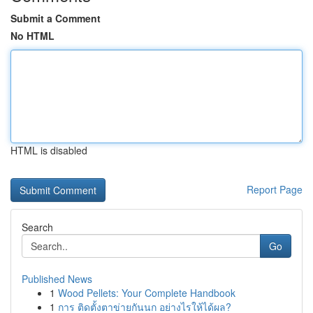
Submit a Comment
No HTML
HTML is disabled
Report Page
Search
Go
Published News
1
Wood Pellets: Your Complete Handbook
1
การ ติดตั้งตาข่ายกันนก อย่างไรให้ได้ผล?