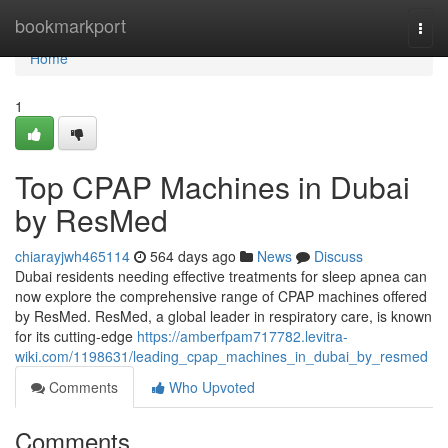
Home
bookmarkport
Togg
navi
Home
1
Top CPAP Machines in Dubai
by ResMed
chiarayjwh465114
564 days ago
News
Discuss
Dubai residents needing effective treatments for sleep apnea can
now explore the comprehensive range of CPAP machines offered
by ResMed. ResMed, a global leader in respiratory care, is known
for its cutting-edge
https://amberfpam717782.levitra-
wiki.com/1198631/leading_cpap_machines_in_dubai_by_resmed
Comments
Who Upvoted
Comments