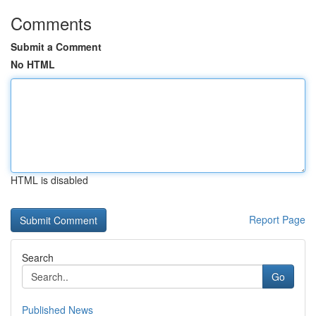
Comments
Submit a Comment
No HTML
HTML is disabled
Report Page
Search
Go
Published News