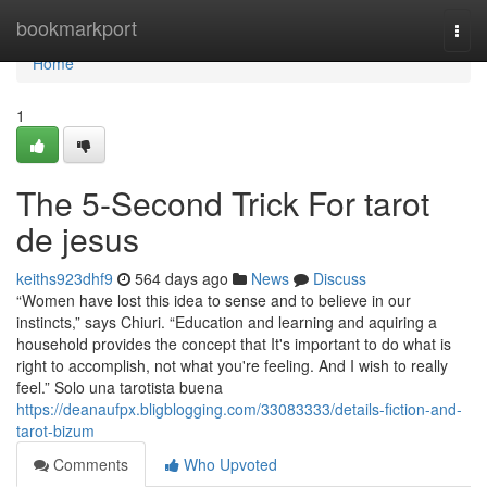
Home
bookmarkport
Togg
navi
Home
1
The 5-Second Trick For tarot
de jesus
keiths923dhf9
564 days ago
News
Discuss
“Women have lost this idea to sense and to believe in our
instincts,” says Chiuri. “Education and learning and aquiring a
household provides the concept that It's important to do what is
right to accomplish, not what you're feeling. And I wish to really
feel.” Solo una tarotista buena
https://deanaufpx.bligblogging.com/33083333/details-fiction-and-
tarot-bizum
Comments
Who Upvoted