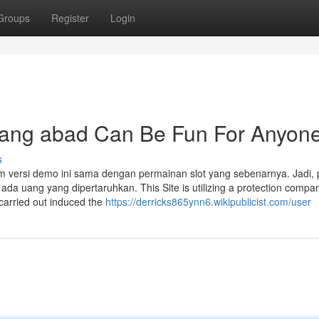
Groups
Register
Login
njang abad Can Be Fun For Anyon
s
 versi demo ini sama dengan permainan slot yang sebenarnya. Jadi,
da uang yang dipertaruhkan. This Site is utilizing a protection compa
 carried out induced the
https://derricks865ynn6.wikipublicist.com/user