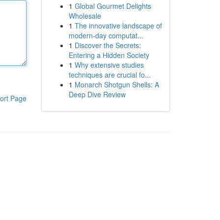
1
Global Gourmet Delights
Wholesale
1
The innovative landscape of
modern-day computat...
1
Discover the Secrets:
Entering a Hidden Society
1
Why extensive studies
techniques are crucial fo...
1
Monarch Shotgun Shells: A
Deep Dive Review
ort Page