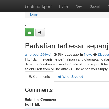
Home
bookmarkport
Home
New
Submit
Home
1
Perkalian terbesar sepa
ambroseh296wcj1
564 days ago
News
Discus
Fitur dan mekanisme permainan yang digunakan dalam
dapat merasakan sensasi bermain slot meskipun tidak a
shield itself from online attacks. The action you simply
Comments
Who Upvoted
Comments
Submit a Comment
No HTML