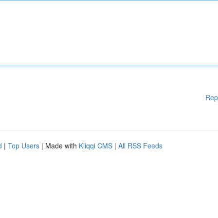
Rep
d
|
Top Users
| Made with
Kliqqi CMS
|
All RSS Feeds