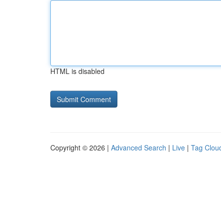
HTML is disabled
Copyright © 2026 |
Advanced Search
|
Live
|
Tag Clou