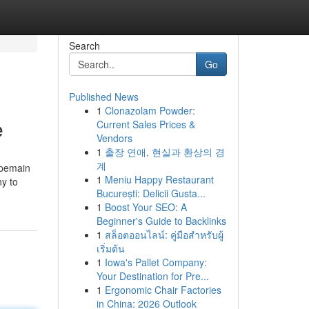
Search
Go
Published News
1
Clonazolam Powder:
e
Current Sales Prices &
Vendors
1
출장 연애, 현실과 환상의 경
계
 pemain
1
Meniu Happy Restaurant
ny to
București: Delicii Gusta...
1
Boost Your SEO: A
Beginner's Guide to Backlinks
1
สล็อตออนไลน์: คู่มือสำหรับผู้
เริ่มต้น
1
Iowa's Pallet Company:
Your Destination for Pre...
1
Ergonomic Chair Factories
in China: 2026 Outlook