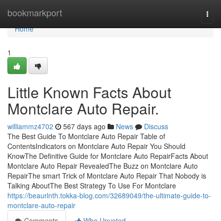
Home
bookmarkport
Togg
navi
Home
1
Little Known Facts About
Montclare Auto Repair.
williammz4702
567 days ago
News
Discuss
The Best Guide To Montclare Auto Repair Table of
ContentsIndicators on Montclare Auto Repair You Should
KnowThe Definitive Guide for Montclare Auto RepairFacts About
Montclare Auto Repair RevealedThe Buzz on Montclare Auto
RepairThe smart Trick of Montclare Auto Repair That Nobody is
Talking AboutThe Best Strategy To Use For Montclare
https://beaurlnth.tokka-blog.com/32689049/the-ultimate-guide-to-
montclare-auto-repair
Comments
Who Upvoted