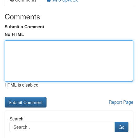
Comments
Submit a Comment
No HTML
HTML is disabled
Report Page
Search
Go